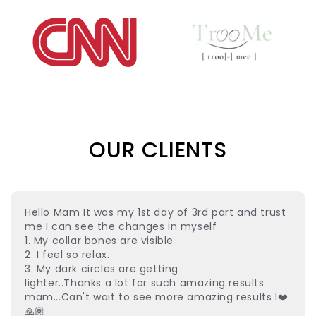
OUR CLIENTS
Hello Mam It was my 1st day of 3rd part and trust
me I can see the changes in myself
1. My collar bones are visible
2. I feel so relax.
3. My dark circles are getting
lighter..Thanks a lot for such amazing results
mam...Can't wait to see more amazing results l❤️
🙏🏽