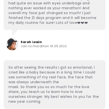
had quite an issue with eyes underbags and
nothing ever worked as your marathon! And
overall my face just changed so much! I just
finished the 21 days program and it will become
my daily routine for sure! Lots of love❤️❤️❤️
Sarah Lewin
Join to marathon 16.05.2022
So after seeing the results I got so emotional, I
cried like a baby because in a long time I could
see something of my real face, the face that
was always underneath the
mask. So thank you so so much for the love
share, you teach us to learn how to love
ourselves stronger. My best wishes to you for the
new year coming.