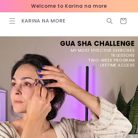
Skip to
Welcome to Karina na more
content
KARINA NA MORE
Cart
GUA SHA CHALLENGE
MY MOST EFFECTIVE EXERCISES
16 LESSONS
TWO-WEEK PROGRAM
LIFETIME ACCESS