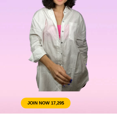
JOIN NOW 17,29$