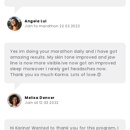
Angela Lui
Join to marathon 22.02.2022
Yes im doing your marathon daily and i have got
amazing results. My skin tone improved and jaw
line is now more visible.Ive now got an improved
sleep moreover I rarely get headaches now.
Thank you so much Karina. Lots of love.😍
Melisa Denver
Join at 12.03.2022
Hi Karina! Wanted to thank you for this program, I