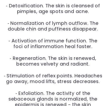
⁃ Detoxification. The skin is cleansed of
pimples, age spots and acne.
⁃ Normalization of lymph outflow. The
double chin and puffiness disappear.
⁃ Activation of immune function. The
foci of inflammation heal faster.
⁃ Regeneration. The skin is renewed,
becomes velvety and radiant.
⁃ Stimulation of reflex points. Headaches
go away, mood lifts, stress decreases.
⁃ Exfoliation. The activity of the
sebaceous glands is normalized, the
epidermis is renewed - the skin