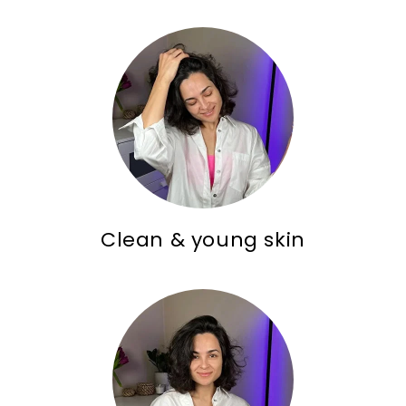
Clean & young skin