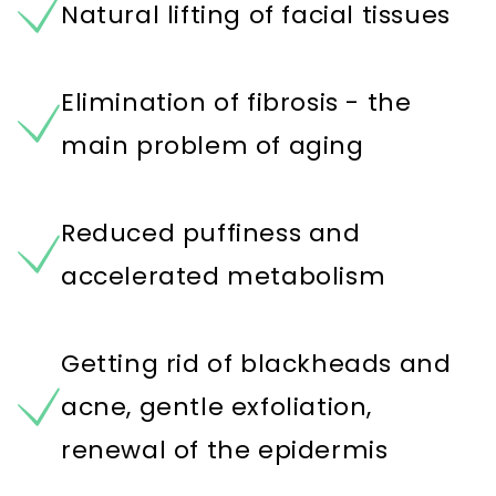
Natural lifting of facial tissues
Elimination of fibrosis - the
main problem of aging
Reduced puffiness and
accelerated metabolism
Getting rid of blackheads and
acne, gentle exfoliation,
renewal of the epidermis