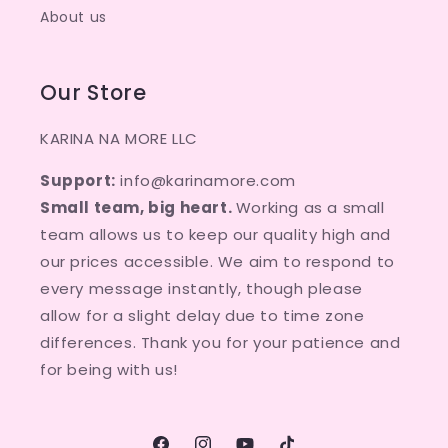
About us
Our Store
KARINA NA MORE LLC
Support:
info@karinamore.com
Small team, big heart.
Working as a small
team allows us to keep our quality high and
our prices accessible. We aim to respond to
every message instantly, though please
allow for a slight delay due to time zone
differences. Thank you for your patience and
for being with us!