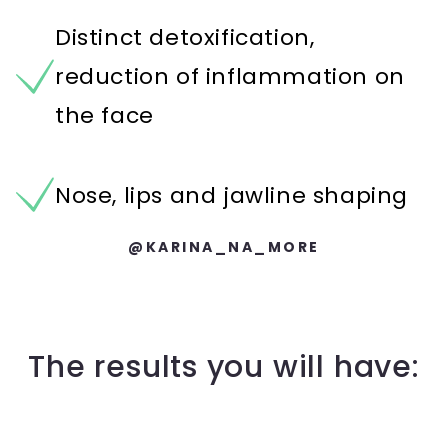
Distinct detoxification,
reduction of inflammation on
the face
Nose, lips and jawline shaping
@KARINA_NA_MORE
The results you will have: