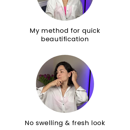
My method for quick
beautification
No swelling & fresh look