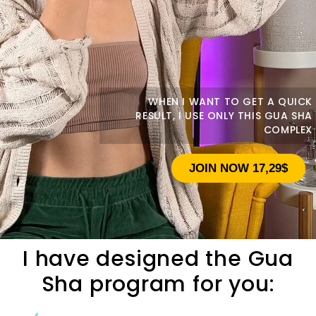
WHEN I WANT TO GET A QUICK
RESULT, I USE ONLY THIS GUA SHA
COMPLEX
JOIN NOW 17,29$
I have designed the Gua
Sha program for you: