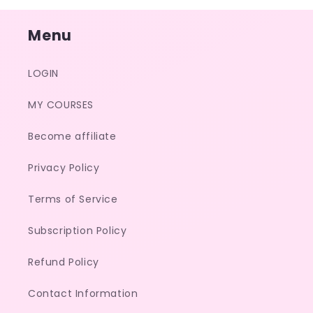
Menu
LOGIN
MY COURSES
Become affiliate
Privacy Policy
Terms of Service
Subscription Policy
Refund Policy
Contact Information