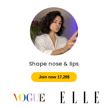
Shape nose & lips
Join now 17,29$