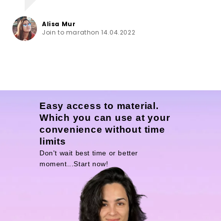
Alisa Mur
Join to marathon 14.04.2022
Easy access to material.
Which you can use at your
convenience without time
limits
Don't wait best time or better
moment...Start now!