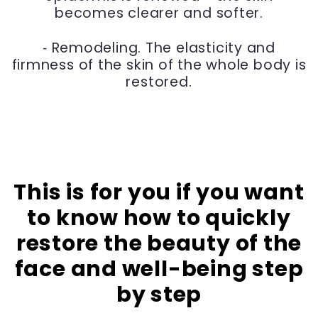
becomes clearer and softer.
⁃ Remodeling. The elasticity and
firmness of the skin of the whole body is
restored.
This is for you if you want
to know how to quickly
restore the beauty of the
face and well-being step
by step